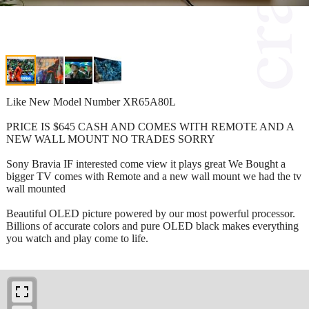
Like New Model Number XR65A80L
PRICE IS $645 CASH AND COMES WITH REMOTE AND A
NEW WALL MOUNT NO TRADES SORRY
Sony Bravia IF interested come view it plays great We Bought a
bigger TV comes with Remote and a new wall mount we had the tv
wall mounted
Beautiful OLED picture powered by our most powerful processor.
Billions of accurate colors and pure OLED black makes everything
you watch and play come to life.