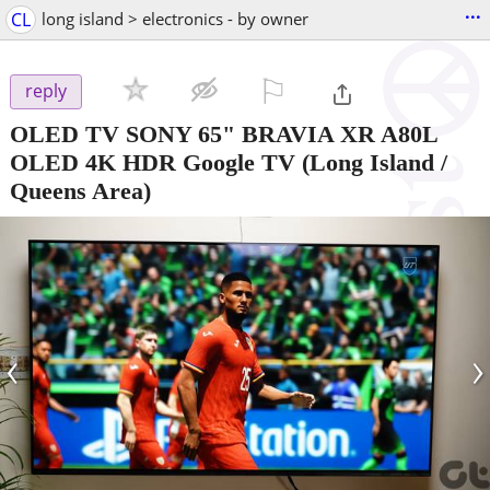
...
CL
long island > electronics - by owner
⚐

reply
OLED TV SONY 65" BRAVIA XR A80L
OLED 4K HDR Google TV
(Long Island /
Queens Area)
‹
›