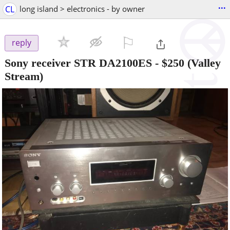
...
CL
long island > electronics - by owner
⚐

reply
Sony receiver STR DA2100ES
-
$250
(Valley
Stream)