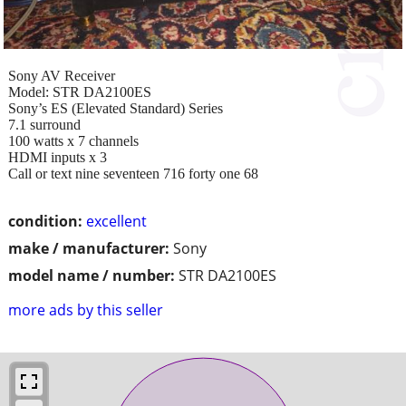
Sony AV Receiver
Model: STR DA2100ES
Sony’s ES (Elevated Standard) Series
7.1 surround
100 watts x 7 channels
HDMI inputs x 3
Call or text nine seventeen 716 forty one 68
condition:
excellent
make / manufacturer:
Sony
model name / number:
STR DA2100ES
more ads by this seller