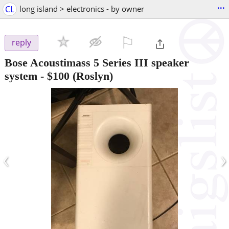
...
CL
long island > electronics - by owner
⚐

reply
Bose Acoustimass 5 Series III speaker
system
-
$100
(Roslyn)
‹
›