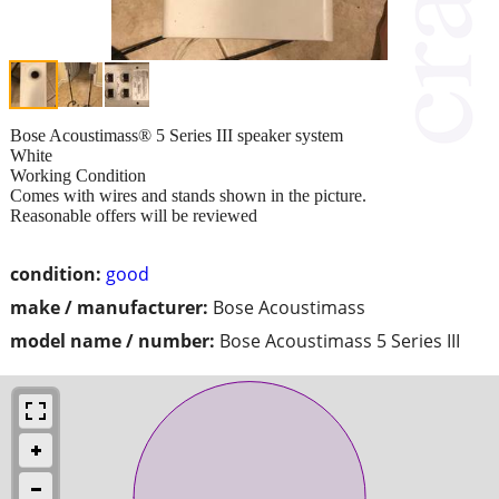
Bose Acoustimass® 5 Series III speaker system
White
Working Condition
Comes with wires and stands shown in the picture.
Reasonable offers will be reviewed
condition:
good
make / manufacturer:
Bose Acoustimass
model name / number:
Bose Acoustimass 5 Series III