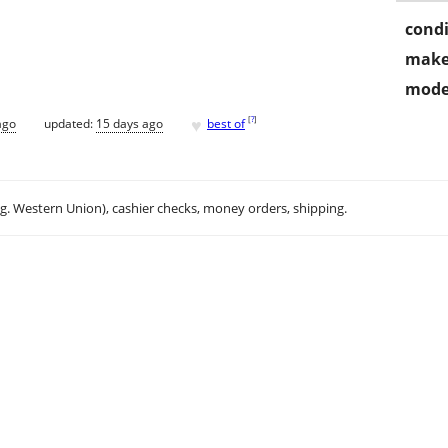
condi
make
mode
♥
[
?
]
ago
updated:
15 days ago
best of
.g. Western Union), cashier checks, money orders, shipping.