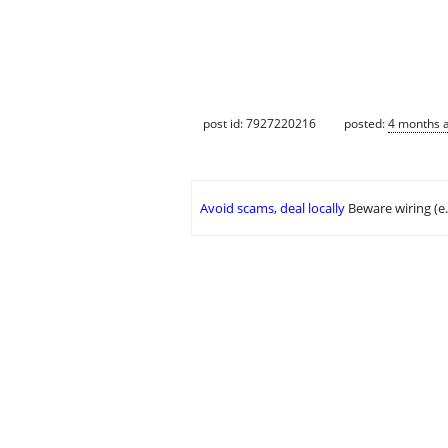
post id: 7927220216
posted:
4 months 
Avoid scams, deal locally
Beware wiring (e