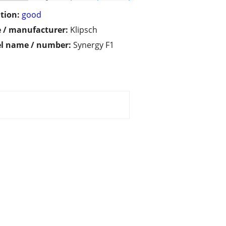
tion:
good
 / manufacturer:
Klipsch
l name / number:
Synergy F1