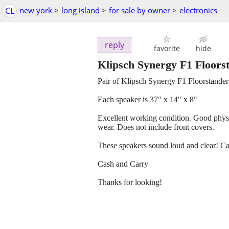
CL
new york
>
long island
>
for sale by owner
>
electronics
reply
favorite
hide
Klipsch Synergy F1 Floors
Pair of Klipsch Synergy F1 Floorstande
Each speaker is 37" x 14" x 8"
Excellent working condition. Good physi
wear. Does not include front covers.
These speakers sound loud and clear! Ca
Cash and Carry
Thanks for looking!