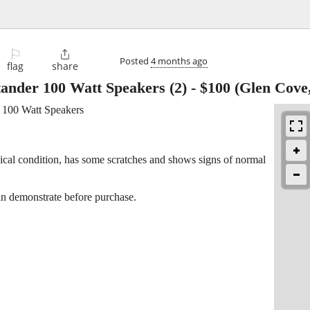
⚐

Posted
4 months ago
flag
share
tander 100 Watt Speakers (2)
-
$100
(Glen Cove
r 100 Watt Speakers
cal condition, has some scratches and shows signs of normal
n demonstrate before purchase.