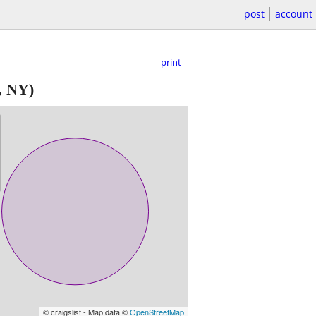
post
account
print
, NY)
© craigslist - Map data ©
OpenStreetMap