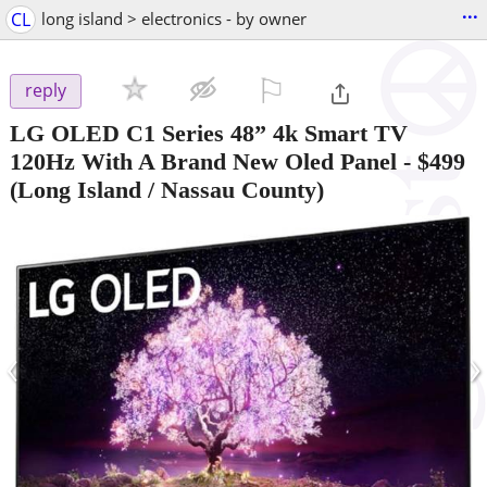
...
CL
long island > electronics - by owner
⚐

reply
LG OLED C1 Series 48” 4k Smart TV
120Hz With A Brand New Oled Panel
-
$499
(Long Island / Nassau County)
‹
›