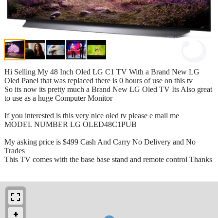
Hi Selling My 48 Inch Oled LG C1 TV With a Brand New LG
Oled Panel that was replaced there is 0 hours of use on this tv
So its now its pretty much a Brand New LG Oled TV Its Also great
to use as a huge Computer Monitor
If you interested is this very nice oled tv please e mail me
MODEL NUMBER LG OLED48C1PUB
My asking price is $499 Cash And Carry No Delivery and No
Trades
This TV comes with the base base stand and remote control Thanks