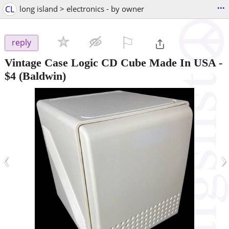
...
CL
long island > electronics - by owner
⚐

reply
Vintage Case Logic CD Cube Made In USA
-
$4
(Baldwin)
‹
›