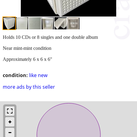
Holds 10 CDs or 8 singles and one double album
Near mint-mint condition
Approximately 6 x 6 x 6"
condition:
like new
more ads by this seller