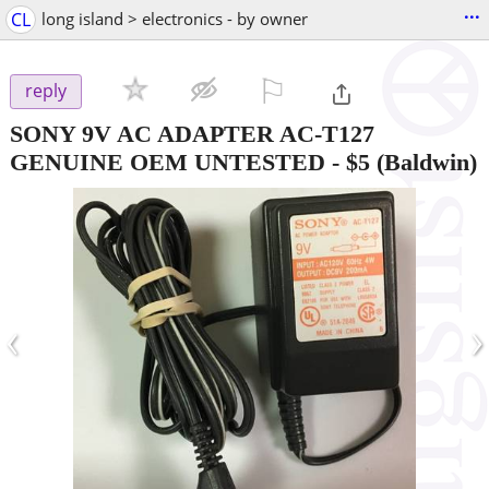
...
CL
long island > electronics - by owner
⚐

reply
SONY 9V AC ADAPTER AC-T127
GENUINE OEM UNTESTED
-
$5
(Baldwin)
‹
›