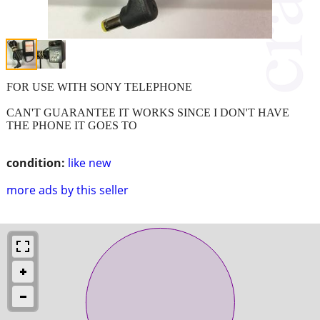
FOR USE WITH SONY TELEPHONE
CAN'T GUARANTEE IT WORKS SINCE I DON'T HAVE
THE PHONE IT GOES TO
condition:
like new
more ads by this seller