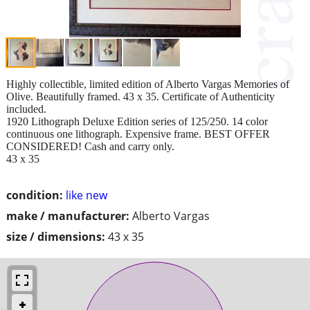
Highly collectible, limited edition of Alberto Vargas Memories of
Olive. Beautifully framed. 43 x 35. Certificate of Authenticity
included.
1920 Lithograph Deluxe Edition series of 125/250. 14 color
continuous one lithograph. Expensive frame. BEST OFFER
CONSIDERED! Cash and carry only.
43 x 35
condition:
like new
make / manufacturer:
Alberto Vargas
size / dimensions:
43 x 35