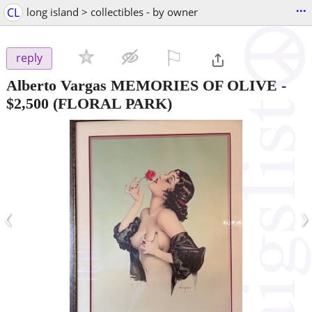
...
CL
long island > collectibles - by owner
⚐

reply
Alberto Vargas MEMORIES OF OLIVE
-
$2,500
(FLORAL PARK)
‹
›