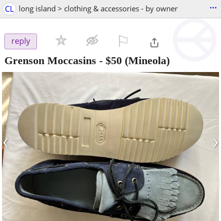
...
CL
long island > clothing & accessories - by owner
⚐

reply
Grenson Moccasins
-
$50
(Mineola)
‹
›