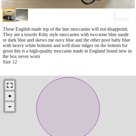
These English made top of the line moccasins will not disappoint.
They are a tuxedo Kilty style moccasins with two-tone blue suede
or dark blue and skews me navy blue and the other poor baby blue
with heavy white bottoms and well done ridges on the bottom for
grout this is a high-quality moccasin made in England brand new in
the box never worn
Size 12