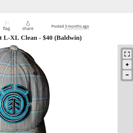
⚐

Posted
3 months ago
flag
share
at L-XL Clean
-
$40
(Baldwin)