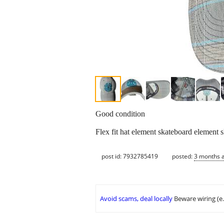
Good condition
Flex fit hat element skateboard element 
post id: 7932785419
posted:
3 months 
Avoid scams, deal locally
Beware wiring (e