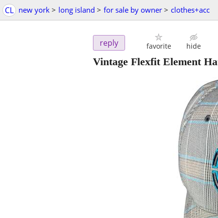
CL
new york
>
long island
>
for sale by owner
>
clothes+acc
reply
favorite
hide
Vintage Flexfit Element H