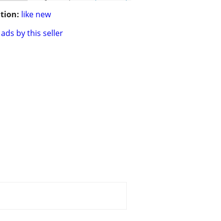
tion:
like new
ads by this seller