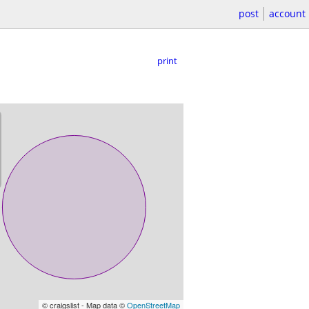
post
account
print
© craigslist - Map data ©
OpenStreetMap