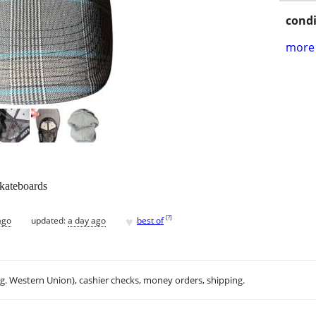
condi
more 
skateboards
♥
[
?
]
ago
updated:
a day ago
best of
.g. Western Union), cashier checks, money orders, shipping.