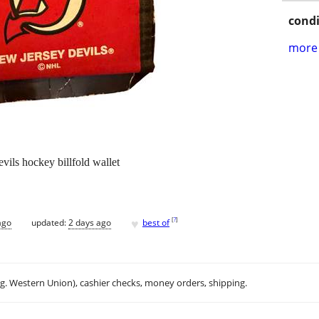
condi
more 
vils hockey billfold wallet
♥
[
?
]
ago
updated:
2 days ago
best of
.g. Western Union), cashier checks, money orders, shipping.