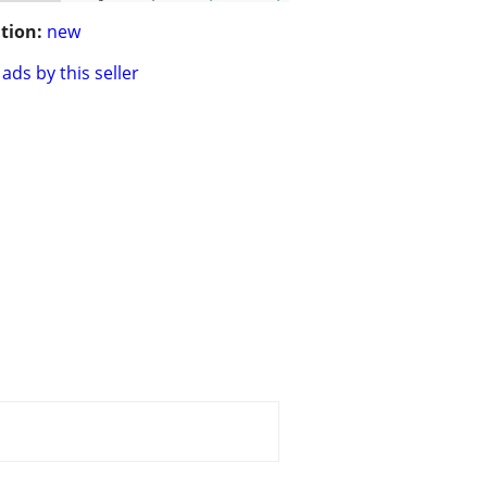
tion:
new
ads by this seller