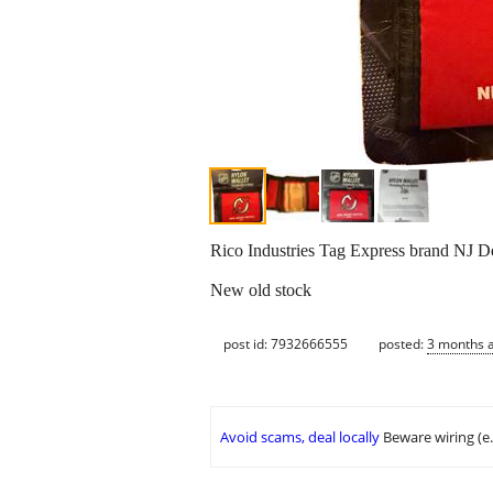
Rico Industries Tag Express brand NJ De
New old stock
post id: 7932666555
posted:
3 months 
Avoid scams, deal locally
Beware wiring (e