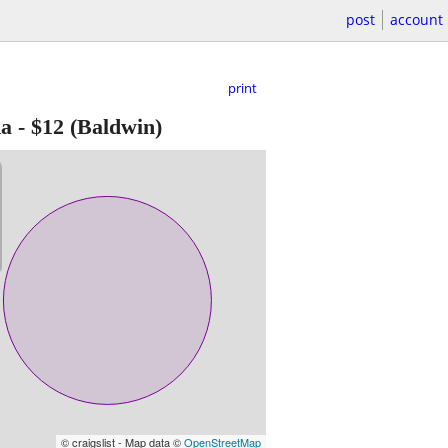
post
account
print
Ra
-
$12
(Baldwin)
© craigslist - Map data ©
OpenStreetMap