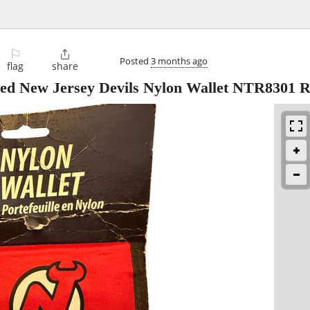
⚐

Posted
3 months ago
flag
share
sed New Jersey Devils Nylon Wallet NTR8301 