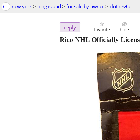
CL
new york
>
long island
>
for sale by owner
>
clothes+acc
reply
favorite
hide
Rico NHL Officially Licen