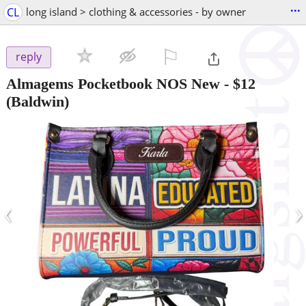
...
CL
long island > clothing & accessories - by owner
⚐

reply
Almagems Pocketbook NOS New
-
$12
(Baldwin)
‹
›