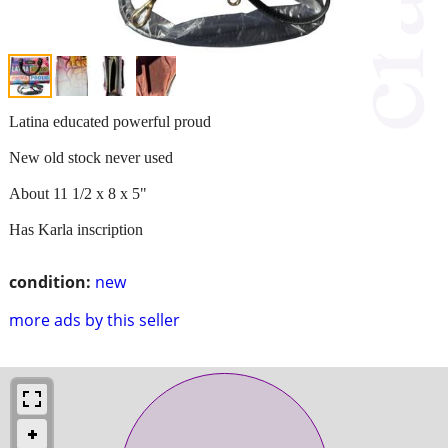
Latina educated powerful proud
New old stock never used
About 11 1/2 x 8 x 5"
Has Karla inscription
condition:
new
more ads by this seller