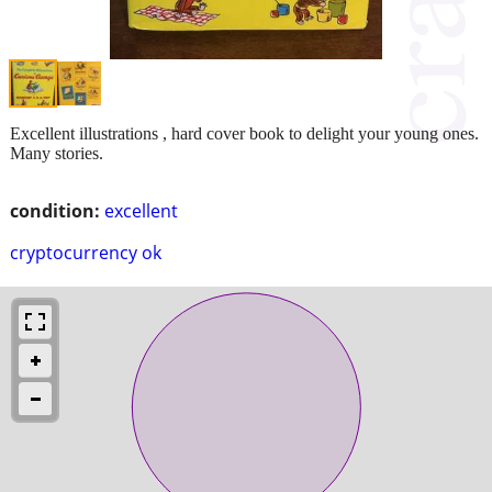
Excellent illustrations , hard cover book to delight your young ones.
Many stories.
condition:
excellent
cryptocurrency ok