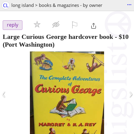
...
CL
long island > books & magazines - by owner
⚐

reply
Large Curious George hardcover book
-
$10
(Port Washington)
‹
›