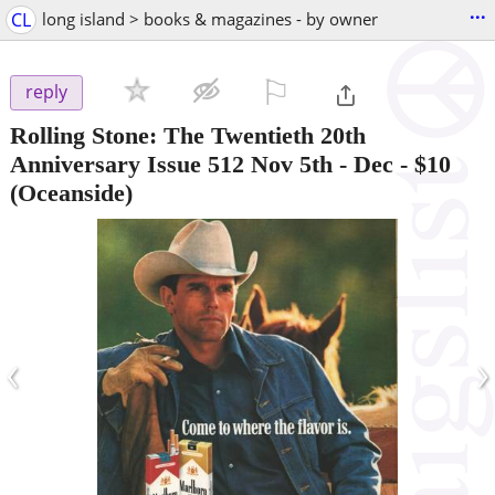
...
CL
long island > books & magazines - by owner
⚐

reply
Rolling Stone: The Twentieth 20th
Anniversary Issue 512 Nov 5th - Dec
-
$10
(Oceanside)
‹
›