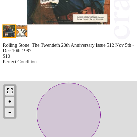
Rolling Stone: The Twentieth 20th Anniversary Issue 512 Nov 5th -
Dec 10th 1987
$10
Perfect Condition