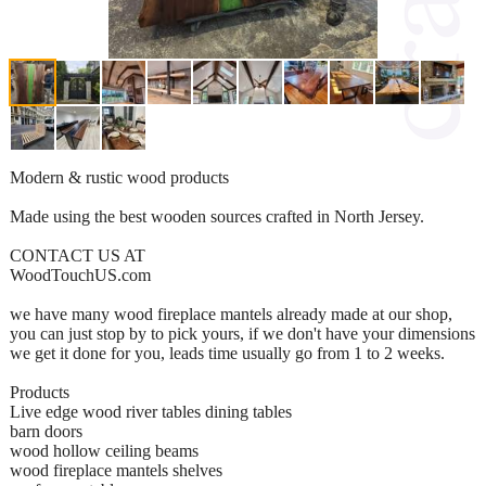
Modern & rustic wood products
Made using the best wooden sources crafted in North Jersey.
CONTACT US AT
WoodTouchUS.com
we have many wood fireplace mantels already made at our shop,
you can just stop by to pick yours, if we don't have your dimensions
we get it done for you, leads time usually go from 1 to 2 weeks.
Products
Live edge wood river tables dining tables
barn doors
wood hollow ceiling beams
wood fireplace mantels shelves