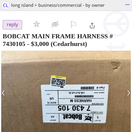
...
CL
long island > business/commercial - by owner
⚐

reply
BOBCAT MAIN FRAME HARNESS #
7430105
-
$3,000
(Cedarhurst)
‹
›