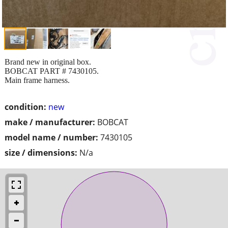
Brand new in original box.
BOBCAT PART # 7430105.
Main frame harness.
condition:
new
make / manufacturer:
BOBCAT
model name / number:
7430105
size / dimensions:
N/a