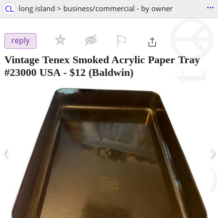
...
CL
long island > business/commercial - by owner
⚐

reply
Vintage Tenex Smoked Acrylic Paper Tray
#23000 USA
-
$12
(Baldwin)
‹
›