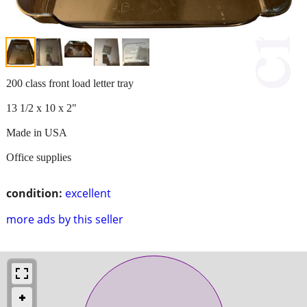
200 class front load letter tray
13 1/2 x 10 x 2"
Made in USA
Office supplies
condition:
excellent
more ads by this seller