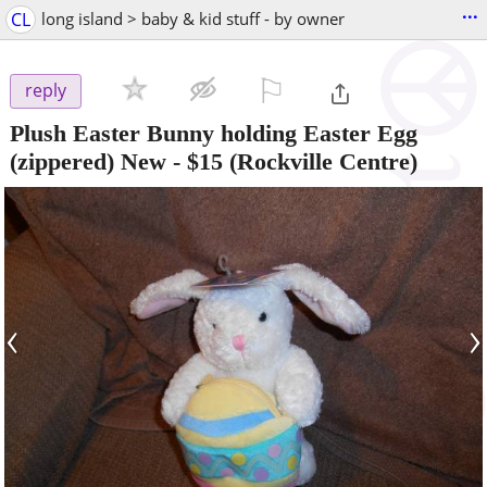
...
CL
long island > baby & kid stuff - by owner
⚐

reply
Plush Easter Bunny holding Easter Egg
(zippered) New
-
$15
(Rockville Centre)
‹
›