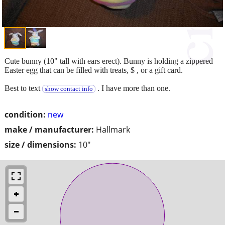
Cute bunny (10" tall with ears erect). Bunny is holding a zippered
Easter egg that can be filled with treats, $ , or a gift card.
Best to text
. I have more than one.
show contact info
condition:
new
make / manufacturer:
Hallmark
size / dimensions:
10"