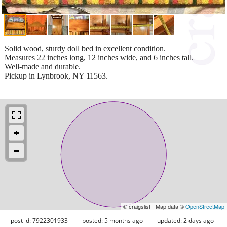
Solid wood, sturdy doll bed in excellent condition.
Measures 22 inches long, 12 inches wide, and 6 inches tall.
Well-made and durable.
Pickup in Lynbrook, NY 11563.
© craigslist - Map data ©
OpenStreetMap
post id: 7922301933
posted:
5 months ago
updated:
2 days ago