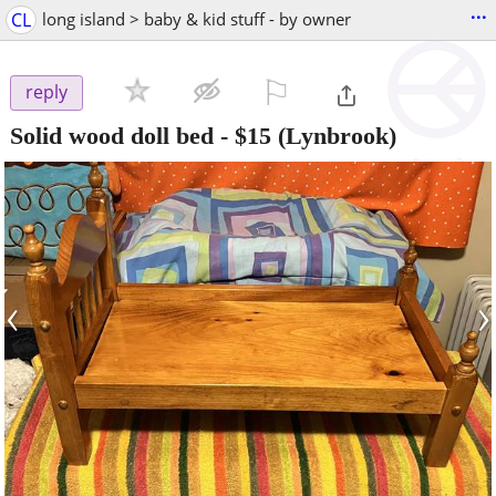
...
CL
long island > baby & kid stuff - by owner
⚐

reply
Solid wood doll bed
-
$15
(Lynbrook)
‹
›