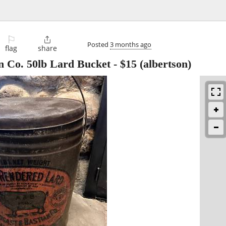
⚐

Posted
3 months ago
flag
share
n Co. 50lb Lard Bucket
-
$15
(albertson)