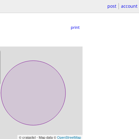
post
account
print
© craigslist - Map data ©
OpenStreetMap