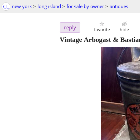
CL
new york
>
long island
>
for sale by owner
>
antiques
reply
favorite
hide
Vintage Arbogast & Bastia