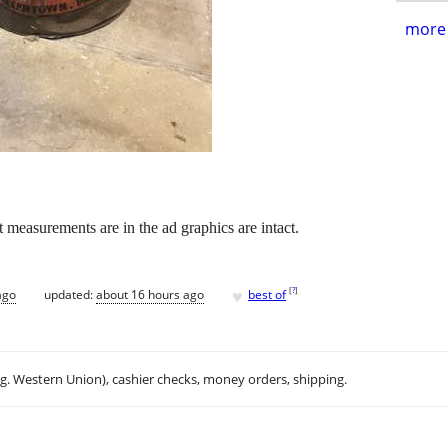
more 
t measurements are in the ad graphics are intact.
♥
[
?
]
ago
updated:
about 16 hours ago
best of
.g. Western Union), cashier checks, money orders, shipping.