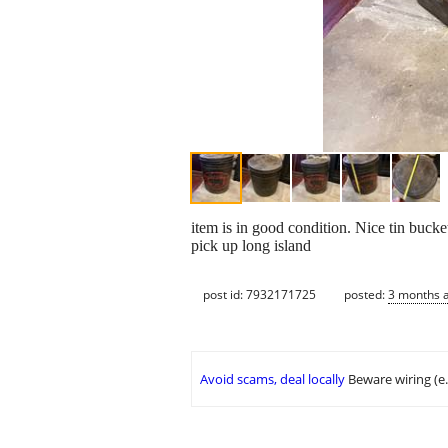
item is in good condition. Nice tin bucke
pick up long island
post id: 7932171725
posted:
3 months 
Avoid scams, deal locally
Beware wiring (e