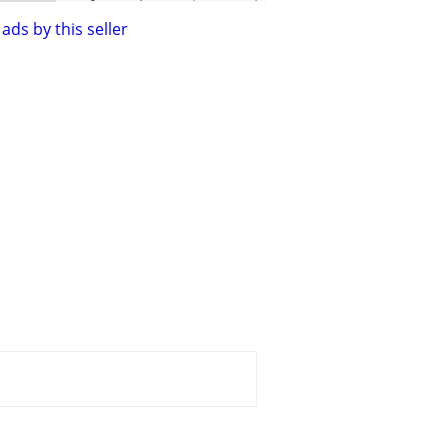
ads by this seller