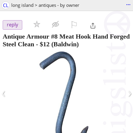
...
CL
long island > antiques - by owner
⚐

reply
Antique Armour #8 Meat Hook Hand Forged
Steel Clean
-
$12
(Baldwin)
‹
›