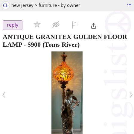
...
CL
new jersey > furniture - by owner
⚐

reply
ANTIQUE GRANITEX GOLDEN FLOOR
LAMP
-
$900
(Toms River)
‹
›