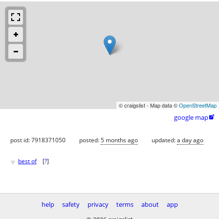
© craigslist - Map data ©
OpenStreetMap
google map

post id: 7918371050
posted:
5 months ago
updated:
a day ago
♥
best of
[
?
]
help
safety
privacy
terms
about
app