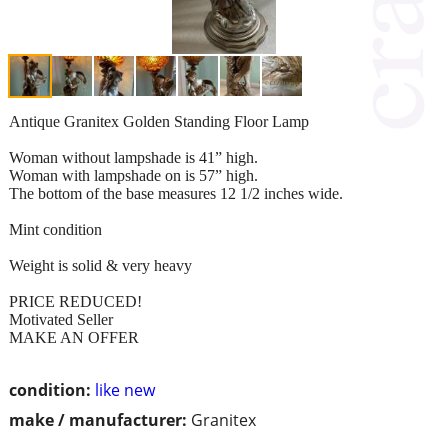
Antique Granitex Golden Standing Floor Lamp
Woman without lampshade is 41” high.
Woman with lampshade on is 57” high.
The bottom of the base measures 12 1/2 inches wide.
Mint condition
Weight is solid & very heavy
PRICE REDUCED!
Motivated Seller
MAKE AN OFFER
condition:
like new
make / manufacturer:
Granitex