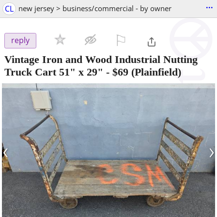
...
CL
new jersey > business/commercial - by owner
⚐

reply
Vintage Iron and Wood Industrial Nutting
Truck Cart 51" x 29"
-
$69
(Plainfield)
‹
›