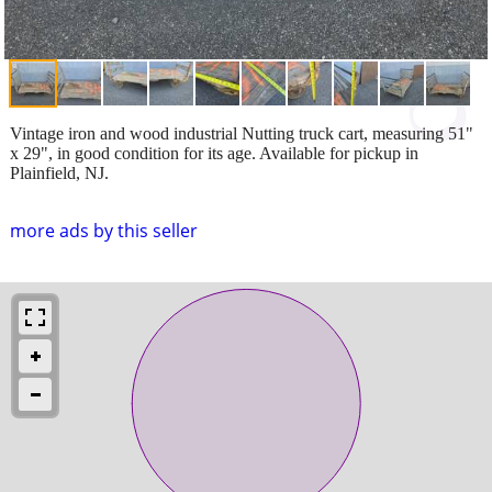
Vintage iron and wood industrial Nutting truck cart, measuring 51"
x 29", in good condition for its age. Available for pickup in
Plainfield, NJ.
more ads by this seller