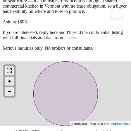
infrastructure — it all transfers. Production is through a shared
commercial kitchen in Vermont with no lease obligation, so a buyer
has flexibility on where and how to produce.
Asking $60K.
If you're interested, reply here and I'll send the confidential listing
with full financials and data room access.
Serious inquiries only. No brokers or consultants.
© craigslist - Map data ©
OpenStreetMap