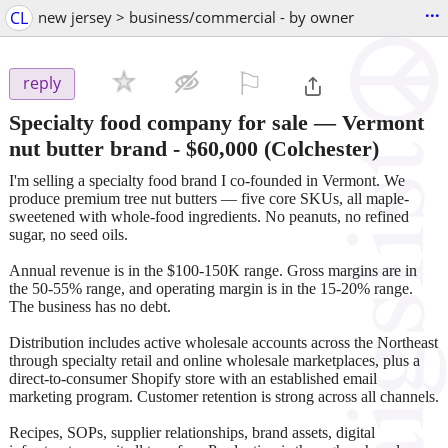
...
CL
new jersey > business/commercial - by owner
⚐

reply
Specialty food company for sale — Vermont
nut butter brand
-
$60,000
(Colchester)
I'm selling a specialty food brand I co-founded in Vermont. We
produce premium tree nut butters — five core SKUs, all maple-
sweetened with whole-food ingredients. No peanuts, no refined
sugar, no seed oils.
Annual revenue is in the $100-150K range. Gross margins are in
the 50-55% range, and operating margin is in the 15-20% range.
The business has no debt.
Distribution includes active wholesale accounts across the Northeast
through specialty retail and online wholesale marketplaces, plus a
direct-to-consumer Shopify store with an established email
marketing program. Customer retention is strong across all channels.
Recipes, SOPs, supplier relationships, brand assets, digital