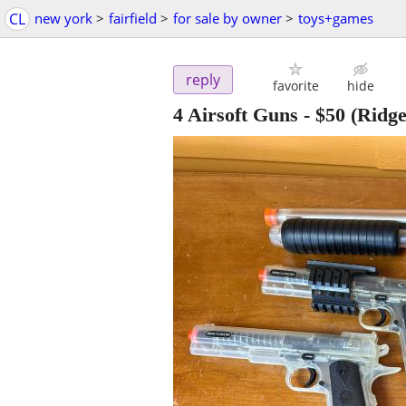
CL
new york
>
fairfield
>
for sale by owner
>
toys+games
reply
favorite
hide
4 Airsoft Guns
-
$50
(Ridge