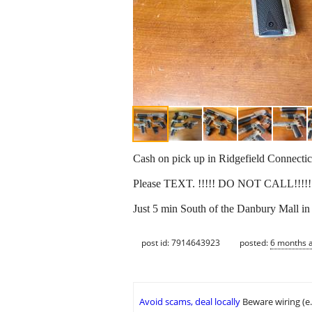
Cash on pick up in Ridgefield Connectic
Please TEXT. !!!!! DO NOT CALL!!!!
Just 5 min South of the Danbury Mall in 
post id: 7914643923
posted:
6 months 
Avoid scams, deal locally
Beware wiring (e