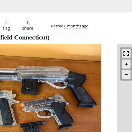
⚐

Posted
6 months ago
flag
share
field Connecticut)