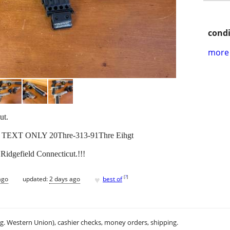
condi
more 
ut.
! TEXT ONLY 20Thre-313-91Thre Eihgt
Ridgefield Connecticut.!!!
♥
[
?
]
ago
updated:
2 days ago
best of
.g. Western Union), cashier checks, money orders, shipping.