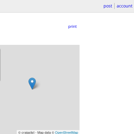
post
account
print
© craigslist - Map data ©
OpenStreetMap