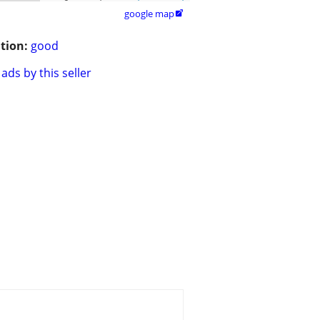
google map

tion:
good
ads by this seller