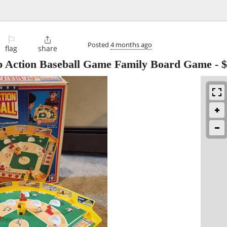
⚐

Posted
4 months ago
flag
share
ap Action Baseball Game Family Board Game
-
$