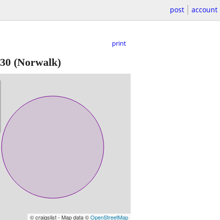
post
account
print
30
(Norwalk)
© craigslist - Map data ©
OpenStreetMap