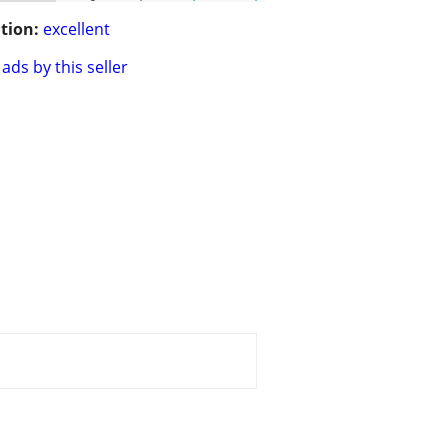
tion:
excellent
ads by this seller