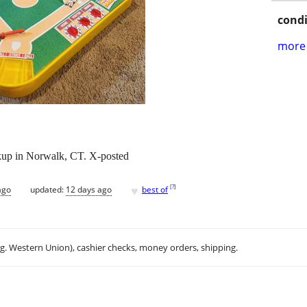
condi
more 
ckup in Norwalk, CT. X-posted
♥
[
?
]
ago
updated:
12 days ago
best of
.g. Western Union), cashier checks, money orders, shipping.