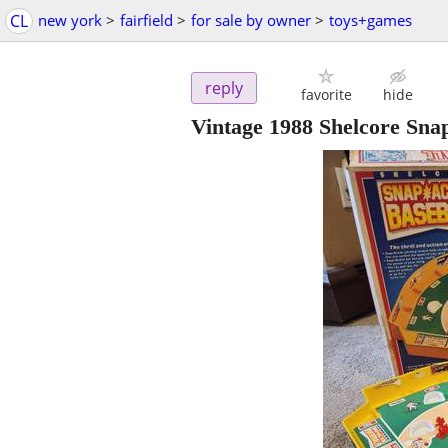
CL
new york
>
fairfield
>
for sale by owner
>
toys+games
reply
favorite
hide
Vintage 1988 Shelcore Sn