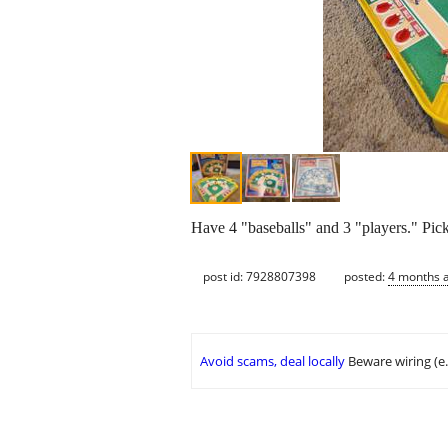
Have 4 "baseballs" and 3 "players." Pi
post id: 7928807398
posted:
4 months 
Avoid scams, deal locally
Beware wiring (e