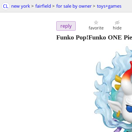
CL
new york
>
fairfield
>
for sale by owner
>
toys+games
reply
favorite
hide
Funko Pop!Funko ONE Pie