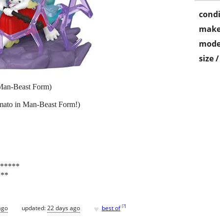
condi
make
mode
size 
Man-Beast Form)
amato in Man-Beast Form!)
y*****
***
♥
[
?
]
ago
updated:
22 days ago
best of