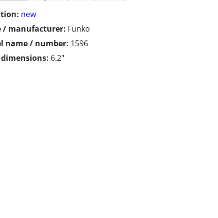
tion:
new
 / manufacturer:
Funko
l name / number:
1596
/ dimensions:
6.2"