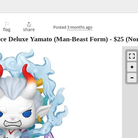
⚐

Posted
3 months ago
flag
share
ce Deluxe Yamato (Man-Beast Form)
-
$25
(Nor