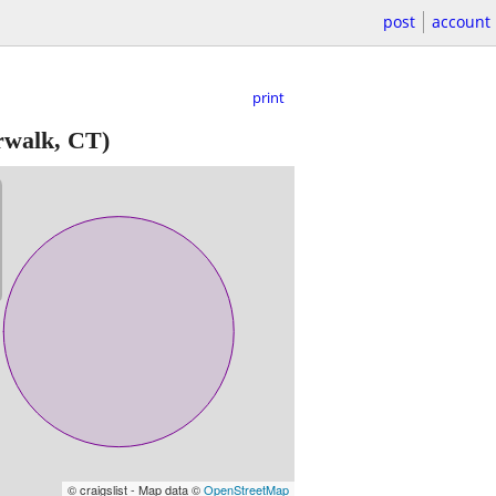
post
account
print
walk, CT)
© craigslist - Map data ©
OpenStreetMap