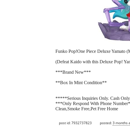
Funko Pop!One Piece Deluxe Yamato (
(Defeat Kaido with this Deluxe Pop! Y
***Brand New***
**Box In Mint Condition**
*****Serious Inquiries Only. Cash Onl
***Only Respond With Phone Number
Clean,Smoke Free,Pet Free Home
post id: 7932737823
posted:
3 months 