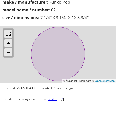
make / manufacturer:
Funko Pop
model name / number:
02
size / dimensions:
7.1/4" X 3.1/4" X " X 8.3/4"
© craigslist - Map data ©
OpenStreetMap
post id: 7932710430
posted:
3 months ago
♥
updated:
23 days ago
best of
[
?
]