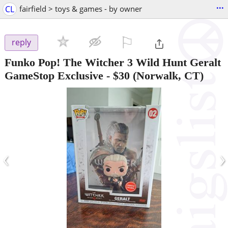
...
CL
fairfield > toys & games - by owner
⚐

reply
Funko Pop! The Witcher 3 Wild Hunt Geralt
GameStop Exclusive
-
$30
(Norwalk, CT)
‹
›