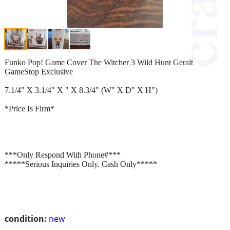
Funko Pop! Game Cover The Witcher 3 Wild Hunt Geralt
GameStop Exclusive
7.1/4" X 3.1/4" X " X 8.3/4" (W" X D" X H")
*Price Is Firm*
***Only Respond With Phone#***
*****Serious Inquiries Only. Cash Only*****
condition:
new