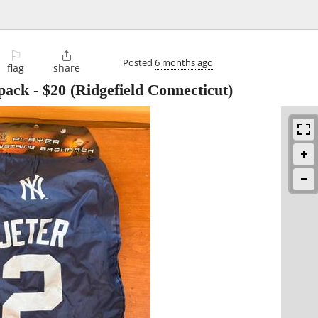
⚐

Posted
6 months ago
flag
share
pack
-
$20
(Ridgefield Connecticut)