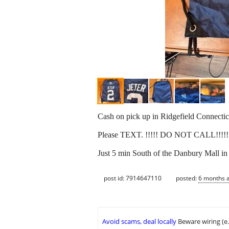
Cash on pick up in Ridgefield Connectic
Please TEXT. !!!!! DO NOT CALL!!!!
Just 5 min South of the Danbury Mall in 
post id: 7914647110
posted:
6 months 
Avoid scams, deal locally
Beware wiring (e