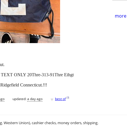
more 
ut.
! TEXT ONLY 20Thre-313-91Thre Eihgt
Ridgefield Connecticut.!!!
♥
[
?
]
ago
updated:
a day ago
best of
.g. Western Union), cashier checks, money orders, shipping.