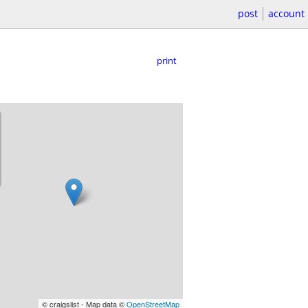
post
account
print
© craigslist - Map data ©
OpenStreetMap