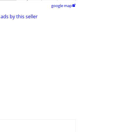
google map

ads by this seller