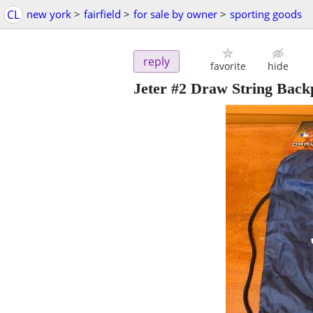
CL
new york
>
fairfield
>
for sale by owner
>
sporting goods
reply
favorite
hide
Jeter #2 Draw String Back