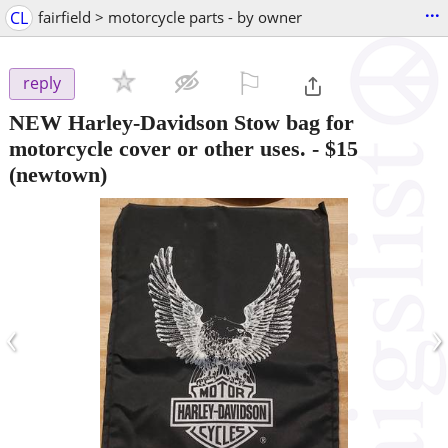
...
CL
fairfield > motorcycle parts - by owner
⚐

reply
NEW Harley-Davidson Stow bag for
motorcycle cover or other uses.
-
$15
(newtown)
‹
›