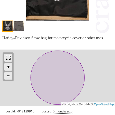
Harley-Davidson Stow bag for motorcycle cover or other uses.
© craigslist - Map data ©
OpenStreetMap
post id: 7918129910
posted:
5 months ago