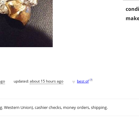
condi
make
♥
[
?
]
ago
updated:
about 15 hours ago
best of
.g. Western Union), cashier checks, money orders, shipping.