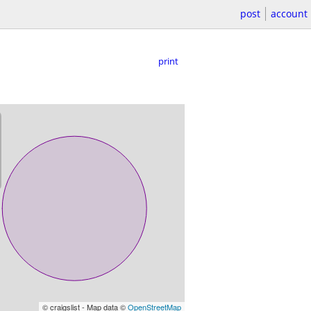
post
account
print
© craigslist - Map data ©
OpenStreetMap