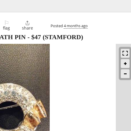
⚐

Posted
4 months ago
flag
share
ATH PIN
-
$47
(STAMFORD)