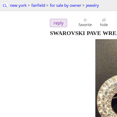
CL
new york
>
fairfield
>
for sale by owner
>
jewelry
reply
favorite
hide
SWAROVSKI PAVE WRE