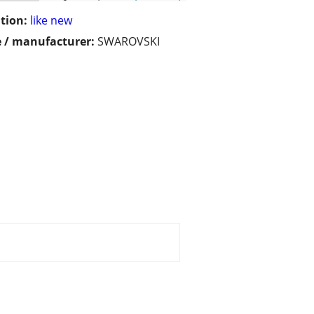
tion:
like new
 / manufacturer:
SWAROVSKI