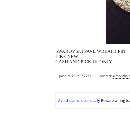
SWAROVSKI PAVE WREATH PIN
LIKE NEW
CASH AND PICK UP ONLY
post id: 7926967261
posted:
4 months 
Avoid scams, deal locally
Beware wiring (e