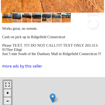
Works great, no remote.
Cash on pick up in Ridgefield Connecticut
Please TEXT. !!!!! DO NOT CALL!!!!! TEXT ONLY 203-313-
91Thre Eihgt
Just 5 min South of the Danbury Mall in Ridgefield Connecticut.!!!
more ads by this seller