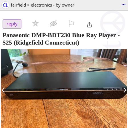
...
CL
fairfield > electronics - by owner
⚐

reply
Panasonic DMP-BDT230 Blue Ray Player
-
$25
(Ridgefield Connecticut)
‹
›