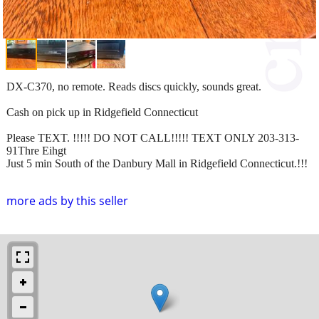
DX-C370, no remote. Reads discs quickly, sounds great.
Cash on pick up in Ridgefield Connecticut
Please TEXT. !!!!! DO NOT CALL!!!!! TEXT ONLY 203-313-
91Thre Eihgt
Just 5 min South of the Danbury Mall in Ridgefield Connecticut.!!!
more ads by this seller