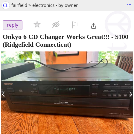
...
CL
fairfield > electronics - by owner
⚐

reply
Onkyo 6 CD Changer Works Great!!!
-
$100
(Ridgefield Connecticut)
‹
›