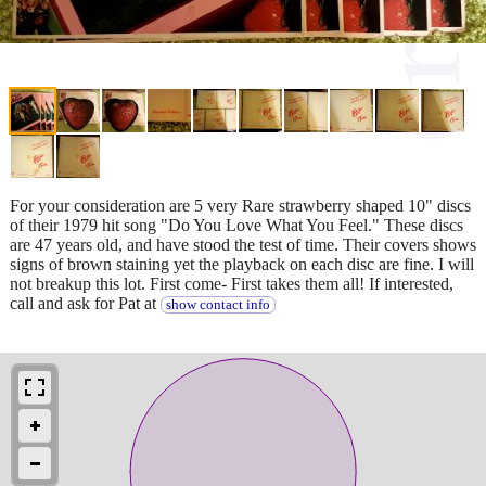
For your consideration are 5 very Rare strawberry shaped 10" discs
of their 1979 hit song "Do You Love What You Feel." These discs
are 47 years old, and have stood the test of time. Their covers shows
signs of brown staining yet the playback on each disc are fine. I will
not breakup this lot. First come- First takes them all! If interested,
call and ask for Pat at
show contact info