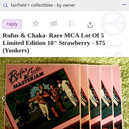
...
CL
fairfield > collectibles - by owner
⚐

reply
Rufus & Chaka- Rare MCA Lot Of 5
Limited Edition 10" Strawberry
-
$75
(Yonkers)
‹
›