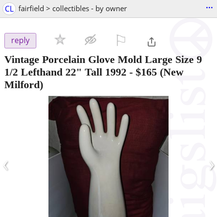
...
CL
fairfield > collectibles - by owner
⚐

reply
Vintage Porcelain Glove Mold Large Size 9
1/2 Lefthand 22" Tall 1992
-
$165
(New
Milford)
‹
›