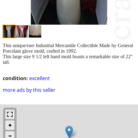
This unique/rare Industrial Mercantile Collectible Made by General
Porcelain glove mold, crafted in 1992.
This large size 9 1/2 left hand mold boasts a remarkable size of 22"
tall.
condition:
excellent
more ads by this seller