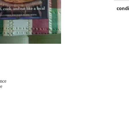
condi
ence
ne