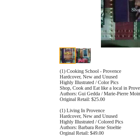
(1) Cooking School - Provence
Hardcover, New and Unused
Highly Illustrated / Color Pics
Shop, Cook and Eat like a local in Prov
Authors: Gui Gedda / Marie-Pierre Moi
Original Retail: $25.00
(1) Living In Provence
Hardcover, New and Unused
Highly Illustrated / Colored Pics
Authors: Barbara Rene Stoeltie
Orginal Retail: $49.00