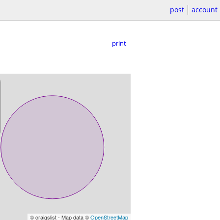
post
account
print
© craigslist - Map data ©
OpenStreetMap