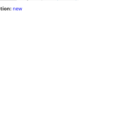
tion:
new