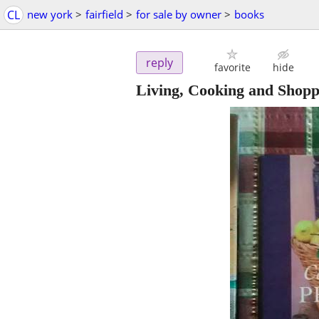
CL
new york
>
fairfield
>
for sale by owner
>
books
reply
favorite
hide
Living, Cooking and Shopp