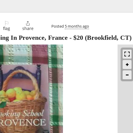
⚐

Posted
5 months ago
flag
share
ing In Provence, France
-
$20
(Brookfield, CT)