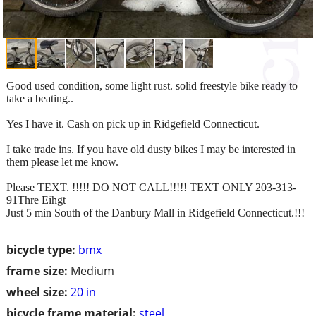
Good used condition, some light rust. solid freestyle bike ready to
take a beating..
Yes I have it. Cash on pick up in Ridgefield Connecticut.
I take trade ins. If you have old dusty bikes I may be interested in
them please let me know.
Please TEXT. !!!!! DO NOT CALL!!!!! TEXT ONLY 203-313-
91Thre Eihgt
Just 5 min South of the Danbury Mall in Ridgefield Connecticut.!!!
bicycle type:
bmx
frame size:
Medium
wheel size:
20 in
bicycle frame material:
steel