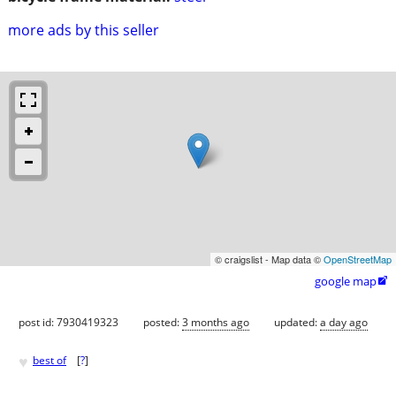
more ads by this seller
© craigslist - Map data ©
OpenStreetMap
google map

post id: 7930419323
posted:
3 months ago
updated:
a day ago
♥
best of
[
?
]