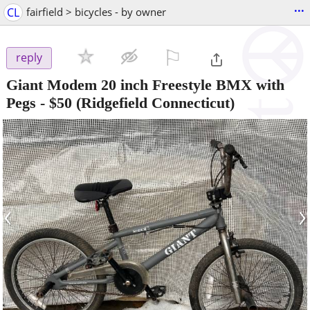
...
CL
fairfield > bicycles - by owner
⚐

reply
Giant Modem 20 inch Freestyle BMX with
Pegs
-
$50
(Ridgefield Connecticut)
‹
›