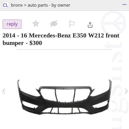
...
CL
bronx > auto parts - by owner
⚐

reply
2014 - 16 Mercedes-Benz E350 W212 front
bumper
-
$300
‹
›