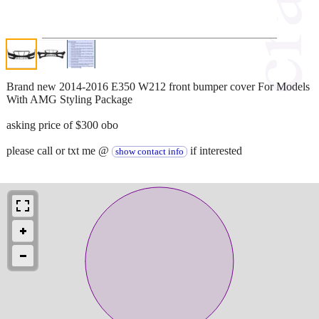
Brand new 2014-2016 E350 W212 front bumper cover For Models
With AMG Styling Package
asking price of $300 obo
please call or txt me @
if interested
show contact info