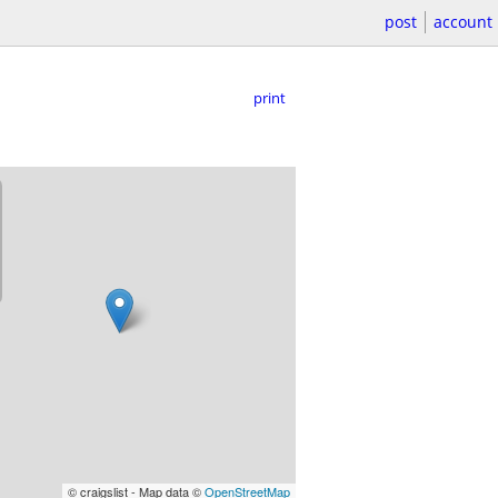
post
account
print
© craigslist - Map data ©
OpenStreetMap