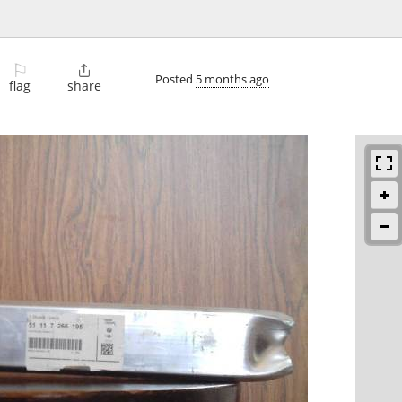
⚐

Posted
5 months ago
flag
share