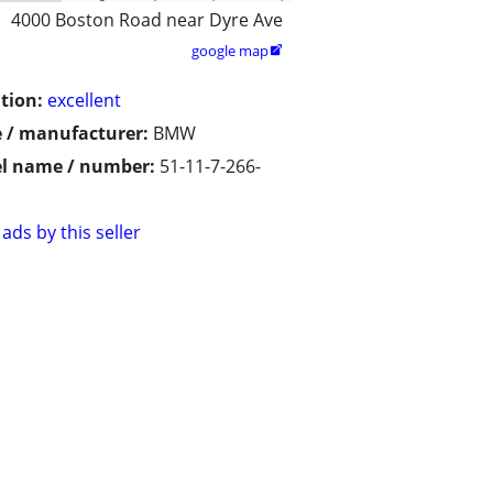
4000 Boston Road near Dyre Ave
google map

tion:
excellent
 / manufacturer:
BMW
l name / number:
51-11-7-266-
ads by this seller