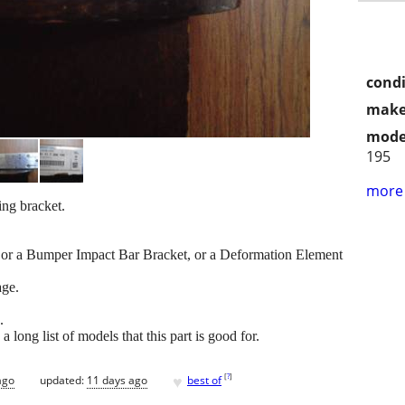
condi
make
mode
195
more 
ng bracket.
t, or a Bumper Impact Bar Bracket, or a Deformation Element
age.
.
ong list of models that this part is good for.
♥
[
?
]
ago
updated:
11 days ago
best of