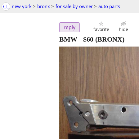
CL
new york
>
bronx
>
for sale by owner
>
auto parts
reply
favorite
hide
BMW
-
$60
(BRONX)