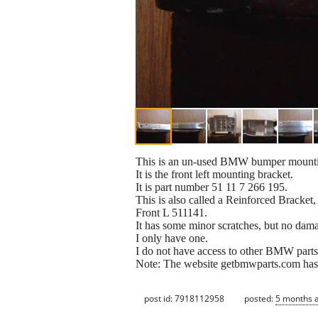
This is an un-used BMW bumper mounti
It is the front left mounting bracket.
It is part number 51 11 7 266 195.
This is also called a Reinforced Bracke
Front L 511141.
It has some minor scratches, but no dam
I only have one.
I do not have access to other BMW parts
Note: The website getbmwparts.com has a l
post id: 7918112958
posted:
5 months 