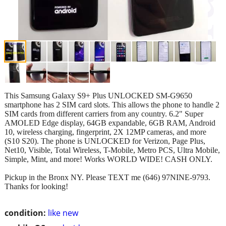
This Samsung Galaxy S9+ Plus UNLOCKED SM-G9650
smartphone has 2 SIM card slots. This allows the phone to handle 2
SIM cards from different carriers from any country. 6.2" Super
AMOLED Edge display, 64GB expandable, 6GB RAM, Android
10, wireless charging, fingerprint, 2X 12MP cameras, and more
(S10 S20). The phone is UNLOCKED for Verizon, Page Plus,
Net10, Visible, Total Wireless, T-Mobile, Metro PCS, Ultra Mobile,
Simple, Mint, and more! Works WORLD WIDE! CASH ONLY.
Pickup in the Bronx NY. Please TEXT me (646) 97NINE-9793.
Thanks for looking!
condition:
like new