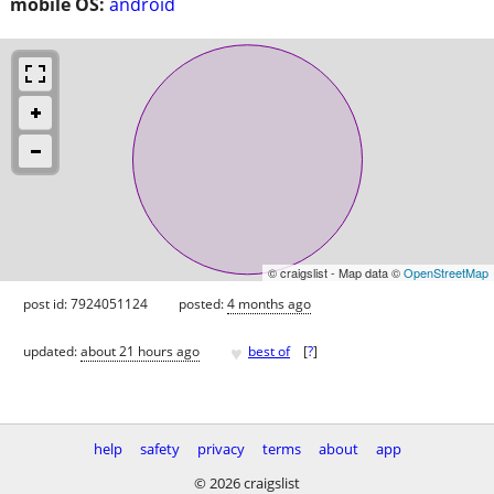
mobile OS:
android
© craigslist - Map data ©
OpenStreetMap
post id: 7924051124
posted:
4 months ago
♥
updated:
about 21 hours ago
best of
[
?
]
help
safety
privacy
terms
about
app
© 2026 craigslist