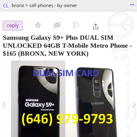
...
CL
bronx > cell phones - by owner
⚐

reply
Samsung Galaxy S9+ Plus DUAL SIM
UNLOCKED 64GB T-Mobile Metro Phone
-
$165
(BRONX, NEW YORK)
‹
›