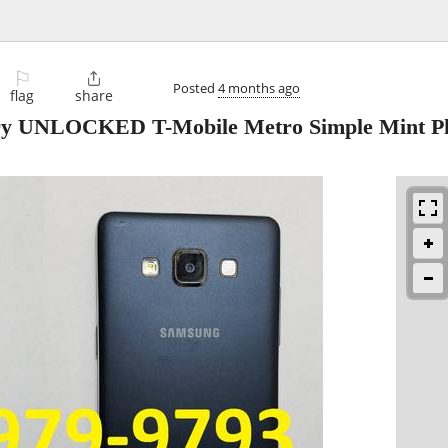
⚐

Posted
4 months ago
flag
share
ry UNLOCKED T-Mobile Metro Simple Mint P