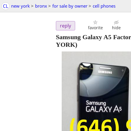
CL
new york
>
bronx
>
for sale by owner
>
cell phones
reply
favorite
hide
Samsung Galaxy A5 Facto
YORK)