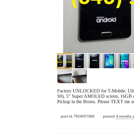
Factory UNLOCKED for T-Mobile, Ultra
S9). 5" Super AMOLED screen, 16GB 
Pickup in the Bronx. Please TEXT me a
post id: 7924051060
posted:
4 months 