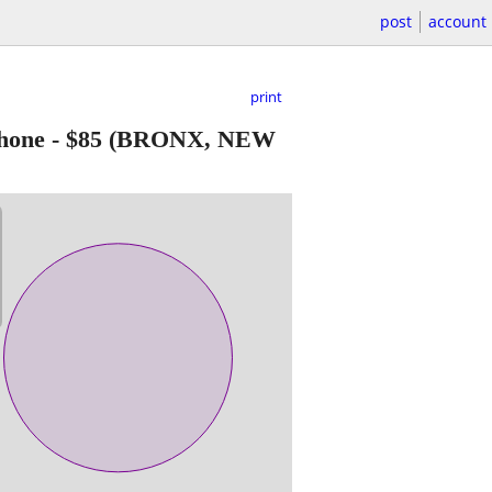
post
account
print
hone
-
$85
(BRONX, NEW