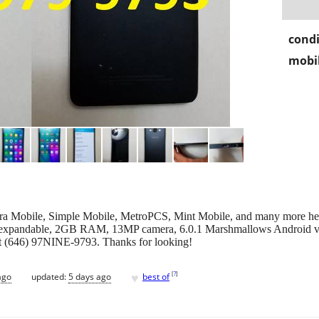
condi
mobil
 Mobile, Simple Mobile, MetroPCS, Mint Mobile, and many more her
expandable, 2GB RAM, 13MP camera, 6.0.1 Marshmallows Android 
t (646) 97NINE-9793. Thanks for looking!
♥
[
?
]
ago
updated:
5 days ago
best of