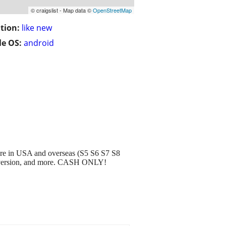
© craigslist - Map data ©
OpenStreetMap
tion:
like new
e OS:
android
e in USA and overseas (S5 S6 S7 S8
version, and more. CASH ONLY!