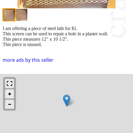
I am offering a piece of steel lath for $1.
This screen can be used to repair a hole in a plaster wall.
This piece measures 12" x 10 1/2".
This piece is unused.
more ads by this seller