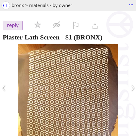
...
CL
bronx > materials - by owner
⚐

reply
Plaster Lath Screen
-
$1
(BRONX)
‹
›