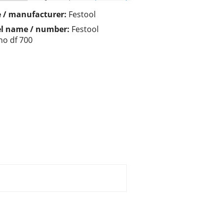
 / manufacturer:
Festool
l name / number:
Festool
o df 700