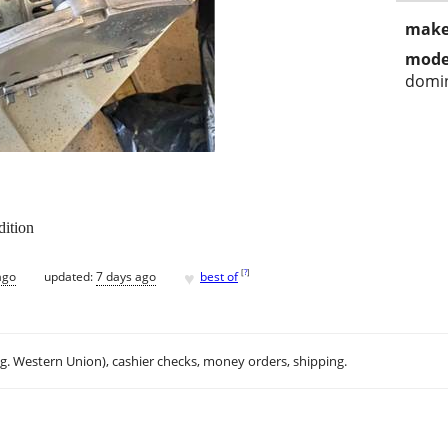
make
mode
domin
dition
♥
[
?
]
ago
updated:
7 days ago
best of
.g. Western Union), cashier checks, money orders, shipping.