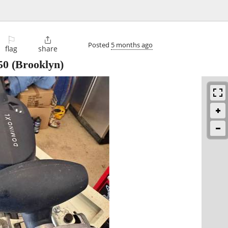
⚐

Posted
5 months ago
flag
share
50
(Brooklyn)