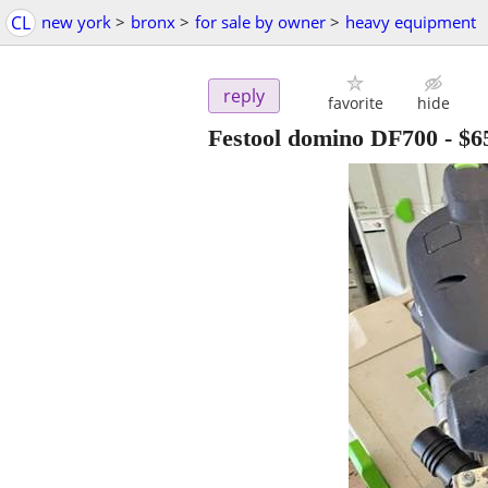
CL
new york
>
bronx
>
for sale by owner
>
heavy equipment
reply
favorite
hide
Festool domino DF700
-
$6