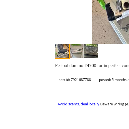
Festool domino Df700 for in perfect con
post id: 7921687788
posted:
5 months 
Avoid scams, deal locally
Beware wiring (e