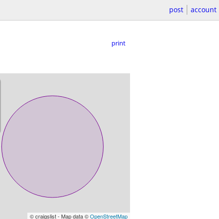
post
account
print
© craigslist - Map data ©
OpenStreetMap