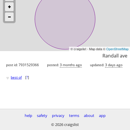
© craigslist - Map data ©
OpenStreetMap
Randall ave
post id: 7931529366
posted:
3 months ago
updated:
3 days ago
♥
best of
[
?
]
help
safety
privacy
terms
about
app
© 2026 craigslist