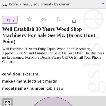
...
CL
bronx > heavy equipment - by owner
⚐

reply
Well Establish 30 Years Wood Shop
Machinery For Sale See Pic.
(Bronx Hunt
Point)
Well Establish 30 years Fully Equip Wood Shop Machinery,
Approx. 5000 Sf and Lumber For Sale, Or Take Over The Business
no key money, For More Details Please Call Or Email Your Phone
Contact.
condition:
excellent
make / manufacturer:
martin
model name / number:
table saw