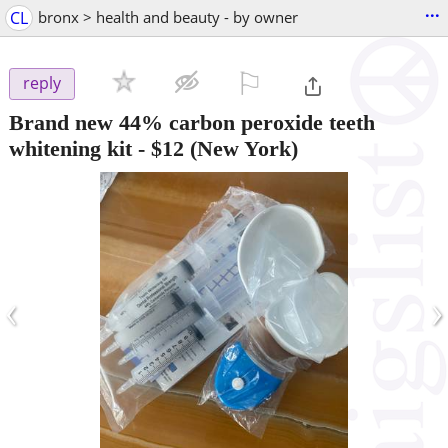
...
CL
bronx > health and beauty - by owner
⚐

reply
Brand new 44% carbon peroxide teeth
whitening kit
-
$12
(New York)
‹
›