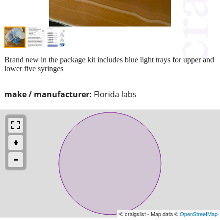
Brand new in the package kit includes blue light trays for upper and
lower five syringes
make / manufacturer:
Florida labs
© craigslist - Map data ©
OpenStreetMap