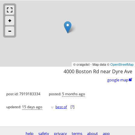
© craigslist - Map data ©
OpenStreetMap
4000 Boston Rd near Dyre Ave
google map

post id: 7919183334
posted:
5 months ago
♥
updated:
15 days ago
best of
[
?
]
help
safety
privacy
terms
about
app