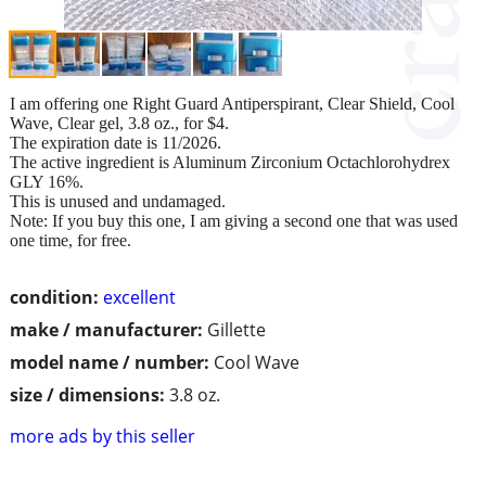
I am offering one Right Guard Antiperspirant, Clear Shield, Cool
Wave, Clear gel, 3.8 oz., for $4.
The expiration date is 11/2026.
The active ingredient is Aluminum Zirconium Octachlorohydrex
GLY 16%.
This is unused and undamaged.
Note: If you buy this one, I am giving a second one that was used
one time, for free.
condition:
excellent
make / manufacturer:
Gillette
model name / number:
Cool Wave
size / dimensions:
3.8 oz.
more ads by this seller