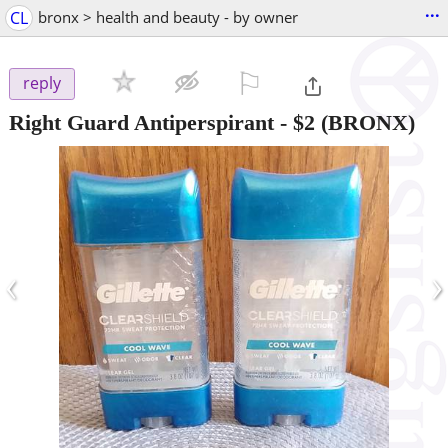
...
CL
bronx > health and beauty - by owner
⚐

reply
Right Guard Antiperspirant
-
$2
(BRONX)
‹
›