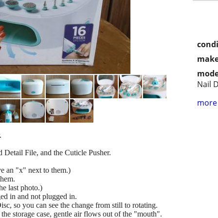
condi
make
mode
Nail 
more 
.
 Detail File, and the Cuticle Pusher.
e an "x" next to them.)
them.
he last photo.)
d in and not plugged in.
sc, so you can see the change from still to rotating.
the storage case, gentle air flows out of the "mouth".