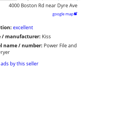
4000 Boston Rd near Dyre Ave
google map

tion:
excellent
 / manufacturer:
Kiss
l name / number:
Power File and
Dryer
ads by this seller