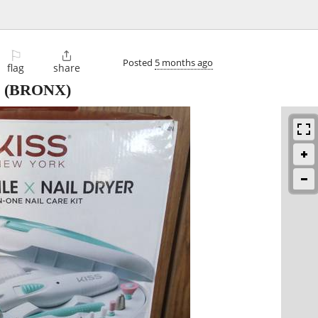
⚐

Posted
5 months ago
flag
share
(BRONX)