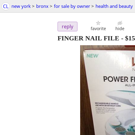
CL
new york
>
bronx
>
for sale by owner
>
health and beauty
reply
favorite
hide
FINGER NAIL FILE
-
$15