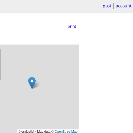
post
account
print
© craigslist - Map data ©
OpenStreetMap