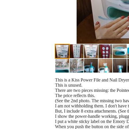
This is a Kiss Power File and Nail Dryer
This is unused.
There are two pieces missing: the Pointed
The price reflects this.
(See the 2nd photo. The missing two hav
I am not withholding them. I don't have 
But, I include 8 extra attachments. (See t
I show the power-handle working, plugge
I put a white sticky label on the Emory Di
When you push the button on the side of 