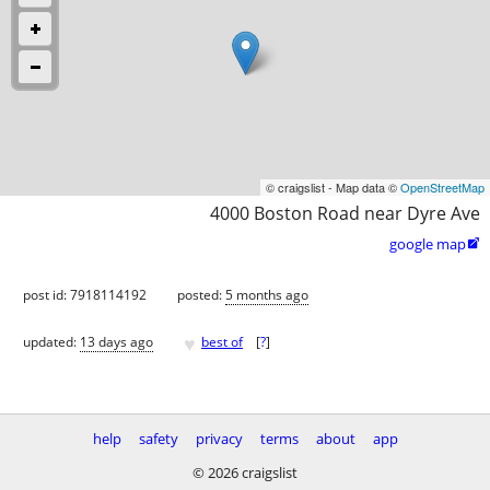
© craigslist - Map data ©
OpenStreetMap
4000 Boston Road near Dyre Ave
google map

post id: 7918114192
posted:
5 months ago
♥
updated:
13 days ago
best of
[
?
]
help
safety
privacy
terms
about
app
© 2026 craigslist