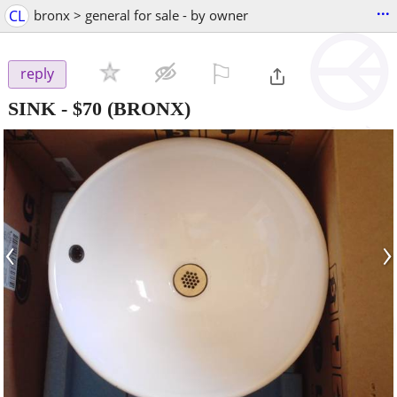
...
CL
bronx > general for sale - by owner
⚐

reply
SINK
-
$70
(BRONX)
‹
›