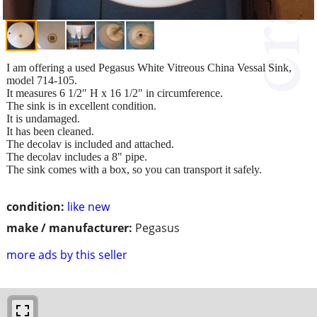
I am offering a used Pegasus White Vitreous China Vessal Sink,
model 714-105.
It measures 6 1/2" H x 16 1/2" in circumference.
The sink is in excellent condition.
It is undamaged.
It has been cleaned.
The decolav is included and attached.
The decolav includes a 8" pipe.
The sink comes with a box, so you can transport it safely.
condition:
like new
make / manufacturer:
Pegasus
more ads by this seller