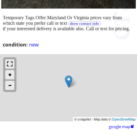
Temporary Tags Offer Maryland Or Virginia prices vary from
which state you prefer call or text
show contact info
if your interested delivery is available also. Call or text for pricing.
condition:
new
© craigslist - Map data ©
OpenStreetMap
google map
