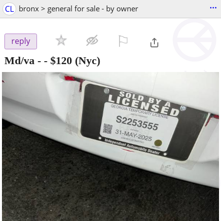
...
CL
bronx > general for sale - by owner
⚐

reply
Md/va -
-
$120
(Nyc)