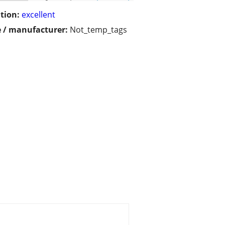
tion:
excellent
 / manufacturer:
Not_temp_tags