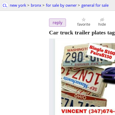
CL
new york
>
bronx
>
for sale by owner
>
general for sale
reply
favorite
hide
Car truck trailer plates tag