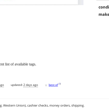
condi
make
nt list of available tags.
♥
[
?
]
ago
updated:
2 days ago
best of
.g. Western Union), cashier checks, money orders, shipping.