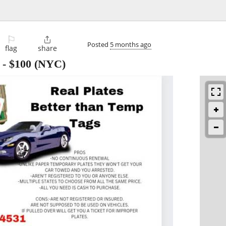
⚐

Posted
5 months ago
flag
share
-
$100
(NYC)