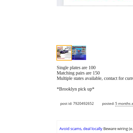
Single plates are 100
Matching pairs are 150
Multiple states available, contact for curre
*Brooklyn pick up*
post id: 7920492652
posted:
5 months 
Avoid scams, deal locally
Beware wiring (e