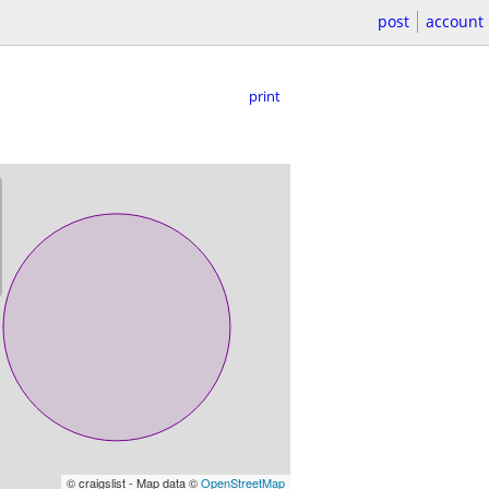
post
account
print
© craigslist - Map data ©
OpenStreetMap